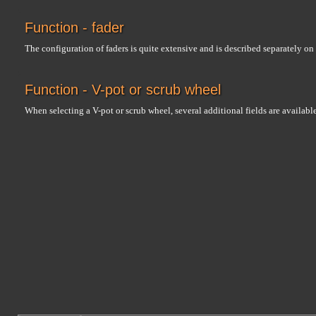
Function - fader
The configuration of faders is quite extensive and is described separately on
Function - V-pot or scrub wheel
When selecting a V-pot or scrub wheel, several additional fields are availab