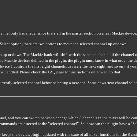
nnel only has a fader since that's all in the master section on a real Mackie device.
a Select option, there are two options to move the selected channel up or down.
n up or down. The Mackie bank will shift with the selected channel if the channel
le Mackie devices defined in the plugin, the plugin must know in what order the de
evice 1 controls the first eight channels, device 2 the next eight, and so on); if you
 be handled. Please check the FAQ page for instructions on how to do that.
urrently selected channel before selecting a new one. Some daws treat channel select
nel, and you can switch banks to change which 8 channels in the mixer will be contr
commands are directed at the "selected channel". So, how can the plugin have a "Se
eeps the device/plugin updated with the state of all mixer functions for the 8 ass