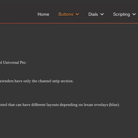
Home
Buttons
Dials
Scripting
l Universal Pro:
xtenders have only the channel strip section.
ontrol that can have different layouts depending on lexan overlays (blue)