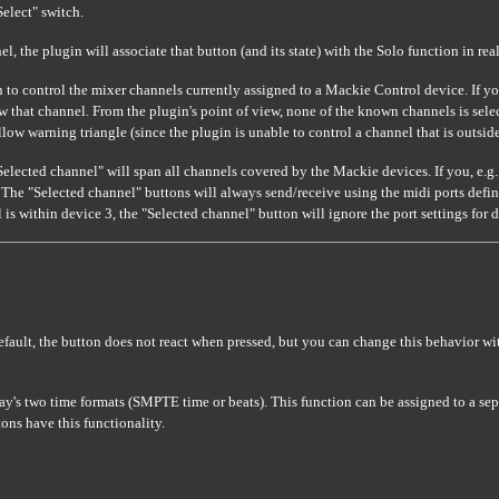
Select" switch.
el, the plugin will associate that button (and its state) with the Solo function in r
to control the mixer channels currently assigned to a Mackie Control device. If yo
that channel. From the plugin's point of view, none of the known channels is selecte
yellow warning triangle (since the plugin is unable to control a channel that is outs
Selected channel" will span all channels covered by the Mackie devices. If you, e.g
 The "Selected channel" buttons will always send/receive using the midi ports define
s within device 3, the "Selected channel" button will ignore the port settings for de
default, the button does not react when pressed, but you can change this behavior w
y's two time formats (SMPTE time or beats). This function can be assigned to a se
ons have this functionality.