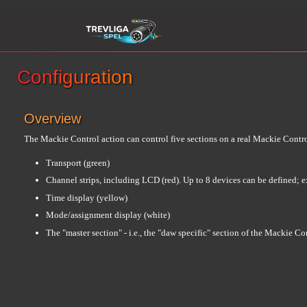
Configuration
Overview
The Mackie Control action can control five sections on a real Mackie Contro
Transport (green)
Channel strips, including LCD (red). Up to 8 devices can be defined; e
Time display (yellow)
Mode/assignment display (white)
The "master section" - i.e., the "daw specific" section of the Mackie C