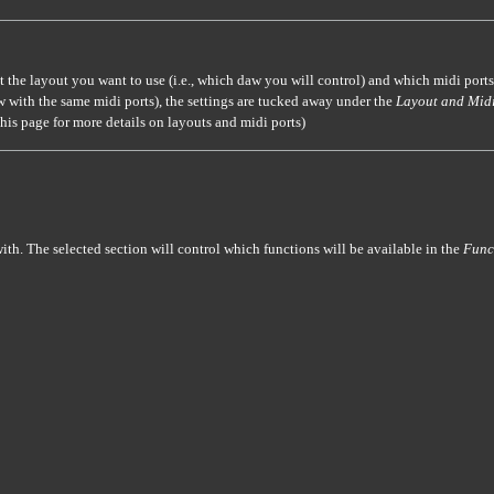
ct the layout you want to use (i.e., which daw you will control) and which midi ports
w with the same midi ports), the settings are tucked away under the
Layout and Midi
this page for more details on layouts and midi ports)
ith. The selected section will control which functions will be available in the
Func