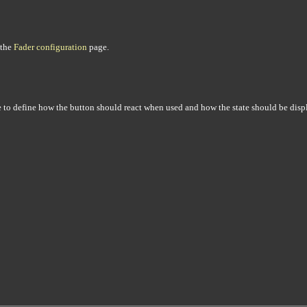
 the
Fader configuration
page.
le to define how the button should react when used and how the state should be disp