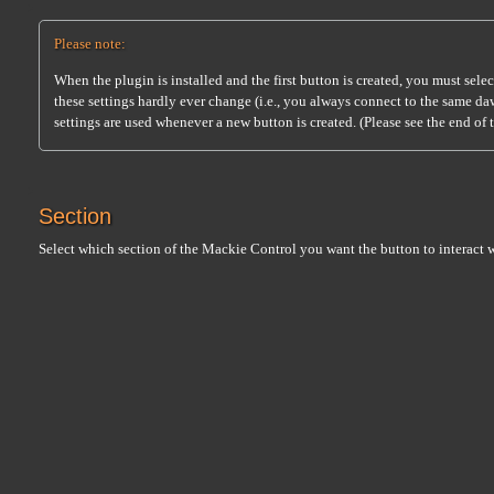
Please note:
When the plugin is installed and the first button is created, you must sele
these settings hardly ever change (i.e., you always connect to the same da
settings are used whenever a new button is created. (Please see the end of 
Section
Select which section of the Mackie Control you want the button to interact w