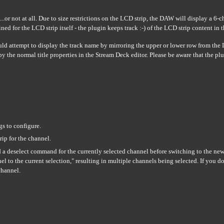
or not at all. Due to size restrictions on the LCD strip, the DAW will display a 6-c
ed for the LCD strip itself - the plugin keeps track :-) of the LCD strip content in
uld attempt to display the track name by mirroring the upper or lower row from the
 by the normal title properties in the Stream Deck editor. Please be aware that the 
gs to configure.
rip for the channel.
d a deselect command for the currently selected channel before switching to the n
l to the current selection," resulting in multiple channels being selected. If you do
channel.