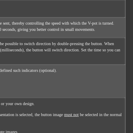
 sent, thereby controlling the speed with which the V-pot is turned.
 10 seconds, giving you better control in small movements.
ld be possible to switch direction by double-pressing the button. When
 (milliseconds), the button will switch direction. Set the time so you can
 defined such indicators (optional).
, or your own design.
sentation is selected, the button image
must not
be selected in the normal
ate images.