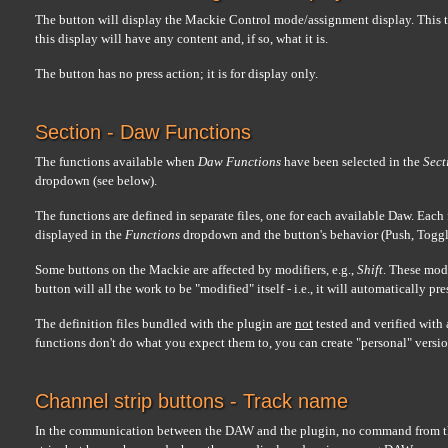
The button will display the Mackie Control mode/assignment display. This tw
this display will have any content and, if so, what it is.
The button has no press action; it is for display only.
Section - Daw Functions
The functions available when
Daw Functions
have been selected in the
Sect
dropdown (see below).
The functions are defined in separate files, one for each available Daw. Each
displayed in the
Functions
dropdown and the button's behavior (Push, Toggl
Some buttons on the Mackie are affected by modifiers, e.g.,
Shift
. These modi
button will all the work to be "modified" itself - i.e., it will automatically pr
The definition files bundled with the plugin are
not
tested and verified with 
functions don't do what you expect them to, you can create "personal" version
Channel strip buttons - Track name
In the communication between the DAW and the plugin, no command from th