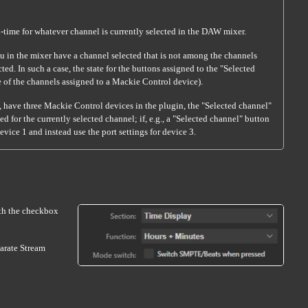
eal-time for whatever channel is currently selected in the DAW mixer.
u in the mixer have a channel selected that is not among the channels
d. In such a case, the state for the buttons assigned to the "Selected
ide of the channels assigned to a Mackie Control device).
., have three Mackie Control devices in the plugin, the "Selected channel"
d for the currently selected channel; if, e.g., a "Selected channel" button
vice 1 and instead use the port settings for device 3.
ith the checkbox
parate Stream