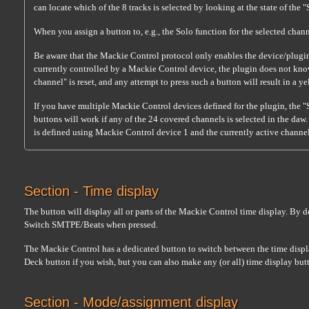
can locate which of the 8 tracks is selected by looking at the state of the "
When you assign a button to, e.g., the Solo function for the selected chann
Be aware that the Mackie Control protocol only enables the device/plugin 
currently controlled by a Mackie Control device, the plugin does not know 
channel" is reset, and any attempt to press such a button will result in a 
If you have multiple Mackie Control devices defined for the plugin, the "
buttons will work if any of the 24 covered channels is selected in the daw.
is defined using Mackie Control device 1 and the currently active channel i
Section - Time display
The button will display all or parts of the Mackie Control time display. By 
Switch SMTPE/Beats when pressed.
The Mackie Control has a dedicated button to switch between the time displa
Deck button if you wish, but you can also make any (or all) time display butt
Section - Mode/assignment display