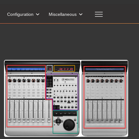
Configuration
Miscellaneous