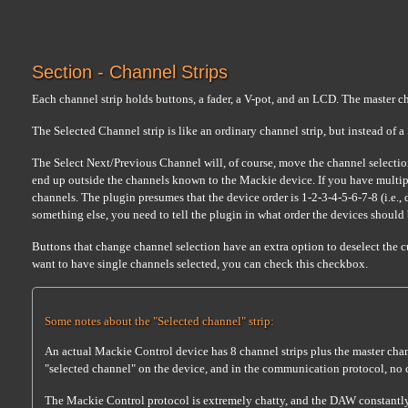
Section - Channel Strips
Each channel strip holds buttons, a fader, a V-pot, and an LCD. The master cha
The Selected Channel strip is like an ordinary channel strip, but instead of 
The Select Next/Previous Channel will, of course, move the channel selectio
end up outside the channels known to the Mackie device. If you have multip
channels. The plugin presumes that the device order is 1-2-3-4-5-6-7-8 (i.e., d
something else, you need to tell the plugin in what order the devices should
Buttons that change channel selection have an extra option to deselect the c
want to have single channels selected, you can check this checkbox.
Some notes about the "Selected channel" strip:
An actual Mackie Control device has 8 channel strips plus the master chan
"selected channel" on the device, and in the communication protocol, no 
The Mackie Control protocol is extremely chatty, and the DAW constantly k