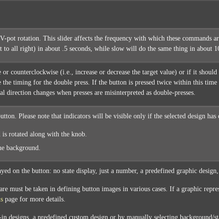
V-pot rotation. This slider affects the frequency with which these commands are
ft to all right) in about .5 seconds, while slow will do the same thing in about
 or counterclockwise (i.e., increase or decrease the target value) or if it shou
e the timing for the double press. If the button is pressed twice within this time
al direction changes when presses are misinterpreted as double-presses.
utton. Please note that indicators will be visible only if the selected design has
 is rotated along with the knob.
the background.
ayed on the button: no state display, just a number, a predefined graphic design
are must be taken in defining button images in various cases. If a graphic repre
ns
page for more details.
t-in designs, a predefined custom design or by manually selecting background/st