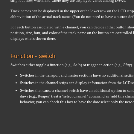
strip, but how, when, and where they are displayed varies among DAWs.
Track names can be displayed in the upper or the lower row on the LCD strip...
abbreviation of the actual track name. (You do not need to have a button defin
For each button associated with a channel, you can decide if that button sho
position, size, font, and color of the track name on the button are controlled
displays what's shown there.
Function - switch
Switches either toggle a function (e.g.,
Solo
) or trigger an action (e.g.,
Play
).
Switches in the transport and master sections have no additional settin
Switches in the channel strips can display information from the LCD st
Switches that cause a channel switch have an additional option to sen
daws (e.g., Reaper) treat a "select channel" command as "add this channe
behavior, you can check this box to have the daw select only the new 