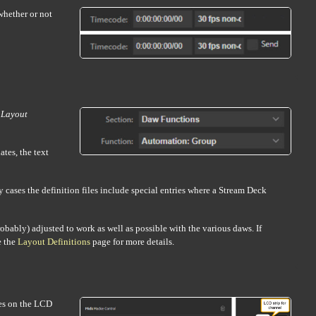
whether or not
e
Layout
tes, the text
 cases the definition files include special entries where a Stream Deck
probably) adjusted to work as well as possible with the various daws. If
e the
Layout Definitions
page for more details.
es on the LCD