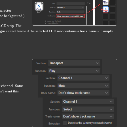
haracter
 the background.)
 LCD strip. The
plugin cannot know if the selected LCD row contains a track name - it simply
ew channel. Some
n't want this