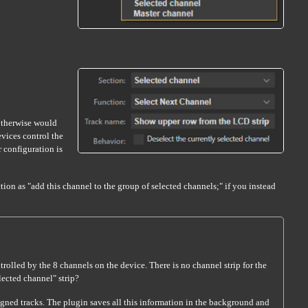
 otherwise would
vices control the
r configuration is
ion as "add this channel to the group of selected channels;" if you instead
olled by the 8 channels on the device. There is no channel strip for the
lected channel" strip?
igned tracks. The plugin saves all this information in the background and