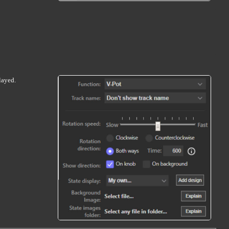
layed.