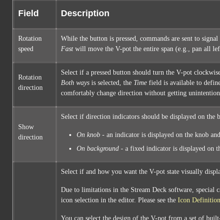
Field
Description
Rotation
While the button is pressed, commands are sent to signal 
speed
Fast
will move the V-pot the entire span (e.g., pan all le
Select if a pressed button should turn the V-pot clockwise
Rotation
Both ways
is selected, the
Time
field is available to defin
direction
comfortably change direction without getting unintention
Select if direction indicators should be displayed on the b
Show
On knob
- an indicator is displayed on the knob and
direction
On background
- a fixed indicator is displayed on 
Select if and how you want the V-pot state visually displ
Due to limitations in the Stream Deck software, special c
icon selection in the editor. Please see the
Icon Definitio
You can select the design of the V-pot from a set of buil