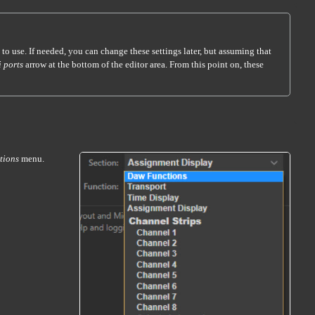
 to use. If needed, you can change these settings later, but assuming that
 ports
arrow at the bottom of the editor area. From this point on, these
tions
menu.