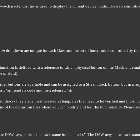
o-character display is used to display the current device mode. The daw controls 
ion
dropdown are unique for each Daw, and the set of functions is controlled by th
 function is defined with a reference to which physical button on the Mackie it emula
e or Hold).
fier buttons are available and can be assigned to a Stream Deck button, but in many
ess
Shift
, send its code and then release
Shift
.
all daws - they are, at best, created as templates that need to be verified and (most 
s of the definition files where you can modify and test the functionality. Please se
e DAW says, "this is the track name for channel x". The DAW
may
show track nam