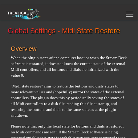
Global Settings - Midi State Restore
Overview
When the plugin starts after a computer boot or when the Stream Deck
software is restarted, it does not know the current state of the external
Midi controllers, and all buttons and dials are initialized with the
value 0.
"Midi state restore" aims to restore the buttons and dials' states to
more relevant values and (hopefully) mirror the states of the external
controllers. The plugin does this by periodically saving the states of
all Midi controllers to a disk file, reading this file at startup, and
restoring the buttons and dials to the same state as at the plugin
shutdown.
Please note that only the local state for buttons and dials is restored;
no Midi commands are sent. If the Stream Deck software is being
restarted quickly, this state is probably very accurate compared to the