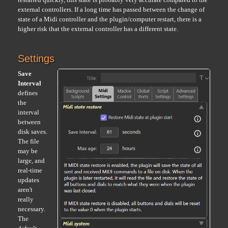
external controllers. If a long time has passed between the change of
state of a Midi controller and the plugin/computer restart, there is a
higher risk that the external controller has a different state.
Settings
Save
Interval
defines
the
interval
between
disk saves.
The file
may be
large, and
real-time
updates
aren't
really
necessary.
The