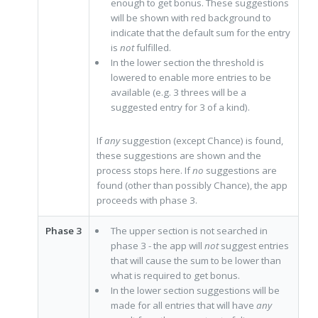
enough to get bonus. These suggestions
will be shown with red background to
indicate that the default sum for the entry
is
not
fulfilled.
In the lower section the threshold is
lowered to enable more entries to be
available (e.g. 3 threes will be a
suggested entry for 3 of a kind).
If
any
suggestion (except Chance) is found,
these suggestions are shown and the
process stops here. If
no
suggestions are
found (other than possibly Chance), the app
proceeds with phase 3.
Phase 3
The upper section is not searched in
phase 3 - the app will
not
suggest entries
that will cause the sum to be lower than
what is required to get bonus.
In the lower section suggestions will be
made for all entries that will have
any