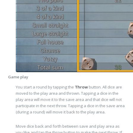
Game play
You start a round by tapping the
Throw
button. All dice are
moved to the play area and thrown. Tapping a dice in the
play area will move it to the save area and that dice will not
participate in the next throw. Tapping a dice in the save area
(during a round) will move it back to the play area.
Move dice back and forth between save and play area as
you like and tap the throw button to make the next throw. If