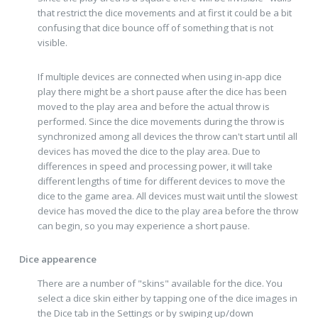
that restrict the dice movements and at first it could be a bit
confusing that dice bounce off of something that is not
visible.
If multiple devices are connected when using in-app dice
play there might be a short pause after the dice has been
moved to the play area and before the actual throw is
performed. Since the dice movements during the throw is
synchronized among all devices the throw can't start until all
devices has moved the dice to the play area. Due to
differences in speed and processing power, it will take
different lengths of time for different devices to move the
dice to the game area. All devices must wait until the slowest
device has moved the dice to the play area before the throw
can begin, so you may experience a short pause.
Dice appearence
There are a number of "skins" available for the dice. You
select a dice skin either by tapping one of the dice images in
the Dice tab in the Settings or by swiping up/down