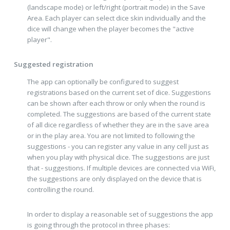
(landscape mode) or left/right (portrait mode) in the Save
Area. Each player can select dice skin individually and the
dice will change when the player becomes the "active
player".
Suggested registration
The app can optionally be configured to suggest
registrations based on the current set of dice. Suggestions
can be shown after each throw or only when the round is
completed. The suggestions are based of the current state
of all dice regardless of whether they are in the save area
or in the play area. You are not limited to following the
suggestions - you can register any value in any cell just as
when you play with physical dice. The suggestions are just
that - suggestions. If multiple devices are connected via WiFi,
the suggestions are only displayed on the device that is
controlling the round.
In order to display a reasonable set of suggestions the app
is going through the protocol in three phases: