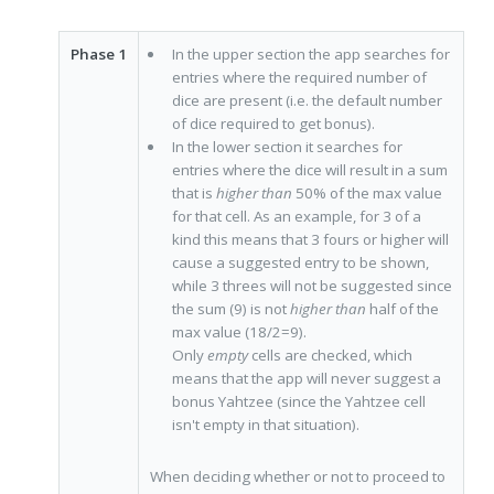
Phase 1
In the upper section the app searches for
entries where the required number of
dice are present (i.e. the default number
of dice required to get bonus).
In the lower section it searches for
entries where the dice will result in a sum
that is
higher than
50% of the max value
for that cell. As an example, for 3 of a
kind this means that 3 fours or higher will
cause a suggested entry to be shown,
while 3 threes will not be suggested since
the sum (9) is not
higher than
half of the
max value (18/2=9).
Only
empty
cells are checked, which
means that the app will never suggest a
bonus Yahtzee (since the Yahtzee cell
isn't empty in that situation).
When deciding whether or not to proceed to