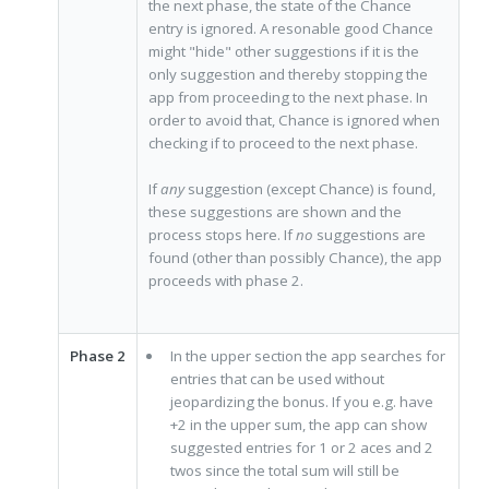
the next phase, the state of the Chance
entry is ignored. A resonable good Chance
might "hide" other suggestions if it is the
only suggestion and thereby stopping the
app from proceeding to the next phase. In
order to avoid that, Chance is ignored when
checking if to proceed to the next phase.
If
any
suggestion (except Chance) is found,
these suggestions are shown and the
process stops here. If
no
suggestions are
found (other than possibly Chance), the app
proceeds with phase 2.
Phase 2
In the upper section the app searches for
entries that can be used without
jeopardizing the bonus. If you e.g. have
+2 in the upper sum, the app can show
suggested entries for 1 or 2 aces and 2
twos since the total sum will still be