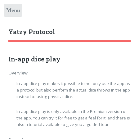
Toggle
Yatzy Protocol
In-app dice play
Overview
In-app dice play makes it possible to not only use the app as
a protocol but also perform the actual dice throws in the app
instead of using physical dice.
In-app dice play is only available in the Premium version of
the app. You can try it for free to get a feel for it, and there is
also a tutorial available to give you a guided tour.