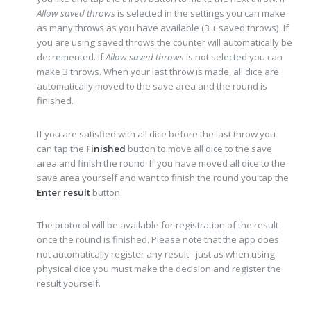
Allow saved throws
is selected in the settings you can make
as many throws as you have available (3 + saved throws). If
you are using saved throws the counter will automatically be
decremented. If
Allow saved throws
is not selected you can
make 3 throws. When your last throw is made, all dice are
automatically moved to the save area and the round is
finished.
If you are satisfied with all dice before the last throw you
can tap the
Finished
button to move all dice to the save
area and finish the round. If you have moved all dice to the
save area yourself and want to finish the round you tap the
Enter result
button.
The protocol will be available for registration of the result
once the round is finished. Please note that the app does
not automatically register any result - just as when using
physical dice you must make the decision and register the
result yourself.