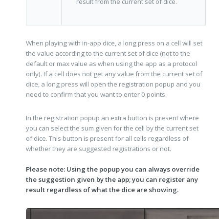
result from the current set of dice.
When playing with in-app dice, a long press on a cell will set
the value according to the current set of dice (not to the
default or max value as when using the app as a protocol
only). If a cell does not get any value from the current set of
dice, a long press will open the registration popup and you
need to confirm that you want to enter 0 points.
In the registration popup an extra button is present where
you can select the sum given for the cell by the current set
of dice. This button is present for all cells regardless of
whether they are suggested registrations or not.
Please note: Using the popup you can always override
the suggestion given by the app; you can register any
result regardless of what the dice are showing.