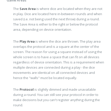
Game Areas
The
Save Area
is where dice are located when they are not
in play. Dice are located here in-between rounds and when
saved (i.e. not being used the next throw) during a round.
The Save Area is either to the right or below the protocol
area, depending on device orientation.
The
Play Area
is where the dice are thrown. The play area
overlaps the protocol and is a square at the center of the
screen. The reason for using a square instead of using the
whole screen is to have a space that can fit on all devices
regardless of device orientation. This is a requirement when
multiple devices are connected during a play - the dice
movements are identical on all connected devices and
hence the "walls" must be located equally.
The
Protocol
is slightly dimmed and made unavailable
during a round. You can still see your protocol in order to
make decisions but you can't register anything during the
round.