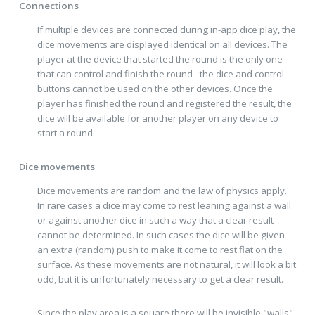
Connections
If multiple devices are connected during in-app dice play, the
dice movements are displayed identical on all devices. The
player at the device that started the round is the only one
that can control and finish the round - the dice and control
buttons cannot be used on the other devices. Once the
player has finished the round and registered the result, the
dice will be available for another player on any device to
start a round.
Dice movements
Dice movements are random and the law of physics apply.
In rare cases a dice may come to rest leaning against a wall
or against another dice in such a way that a clear result
cannot be determined. In such cases the dice will be given
an extra (random) push to make it come to rest flat on the
surface. As these movements are not natural, it will look a bit
odd, but it is unfortunately necessary to get a clear result.
Since the play area is a square there will be invisible "walls"