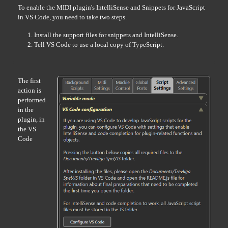
To enable the MIDI plugin's IntelliSense and Snippets for JavaScript
in VS Code, you need to take two steps.
Install the support files for snippets and IntelliSense.
Tell VS Code to use a local copy of TypeScript.
The first
action is
performed
in the
plugin, in
the VS
Code