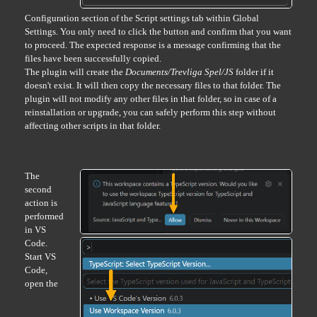
Configuration section of the Script settings tab within Global
Settings. You only need to click the button and confirm that you want
to proceed. The expected response is a message confirming that the
files have been successfully copied.
The plugin will create the
Documents/Trevliga Spel/JS
folder if it
doesn't exist. It will then copy the necessary files to that folder. The
plugin will not modify any other files in that folder, so in case of a
reinstallation or upgrade, you can safely perform this step without
affecting other scripts in that folder.
The
second
action is
performed
in VS
Code.
Start VS
Code,
open the