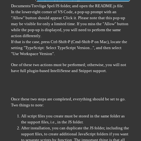
Documents/Trevliga Spel/JS folder, and open the README.js file.
In the lower-right corner of VS Code, a pop-up prompt with an
"Allow" button should appear. Click it. Please note that this pop-up
may be visible for only a limited time. If you miss the "Allow" button
while the pop-up is displayed, you will need to perform the same
action differently.
If that is the case, press Ctrl-Shift-P (Cmd-Shift-P on Mac), locate the
setting "TypeScript: Select TypeScript Version...", and then select
"Use Workspace Version".
One of these two actions must be performed; otherwise, you will not
have full plugin-based IntelliSense and Snippet support.
Once these two steps are completed, everything should be set to go.
Two things to note:
All script files you create must be stored in the same folder as
the support files, i.e., in the JS folder.
After installation, you can duplicate the JS folder, including the
support files, to create additional JavaScript folders if you want
to separate scripts by function. The important thing is that all