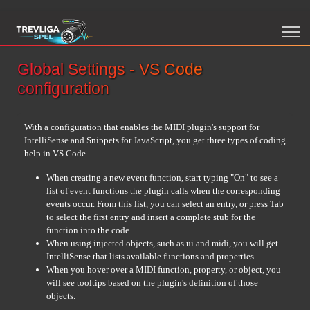
Global Settings - VS Code
configuration
With a configuration that enables the MIDI plugin's support for
IntelliSense and Snippets for JavaScript, you get three types of coding
help in VS Code.
When creating a new event function, start typing "On" to see a
list of event functions the plugin calls when the corresponding
events occur. From this list, you can select an entry, or press Tab
to select the first entry and insert a complete stub for the
function into the code.
When using injected objects, such as ui and midi, you will get
IntelliSense that lists available functions and properties.
When you hover over a MIDI function, property, or object, you
will see tooltips based on the plugin's definition of those
objects.